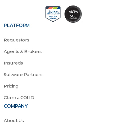
PLATFORM
Requestors
Agents & Brokers
Insureds
Software Partners
Pricing
Claim a COI ID
COMPANY
About Us