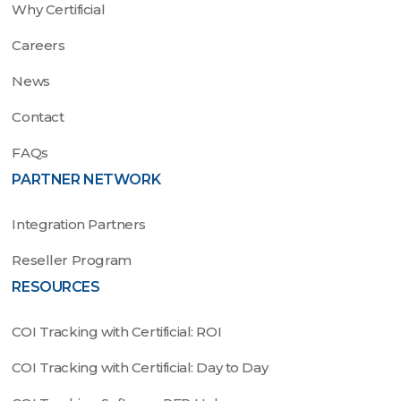
Why Certificial
Careers
News
Contact
FAQs
PARTNER NETWORK
Integration Partners
Reseller Program
RESOURCES
COI Tracking with Certificial: ROI
COI Tracking with Certificial: Day to Day