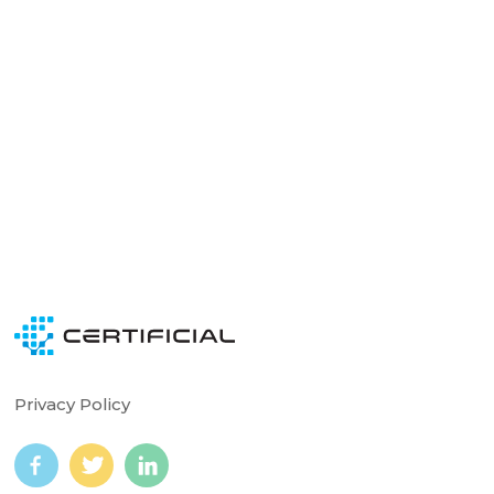
Ready to see Certificial in action?
Schedule time with our team experts today.
Get a Demo
Privacy Policy