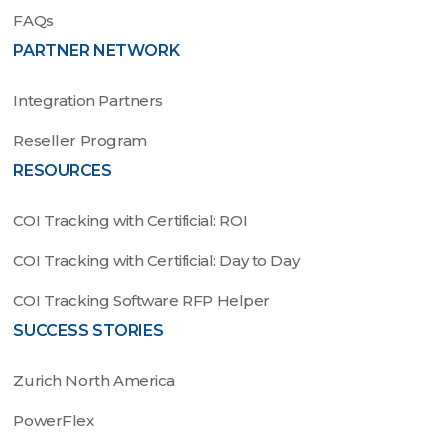
FAQs
PARTNER NETWORK
Integration Partners
Reseller Program
RESOURCES
COI Tracking with Certificial: ROI
COI Tracking with Certificial: Day to Day
COI Tracking Software RFP Helper
SUCCESS STORIES
Zurich North America
PowerFlex