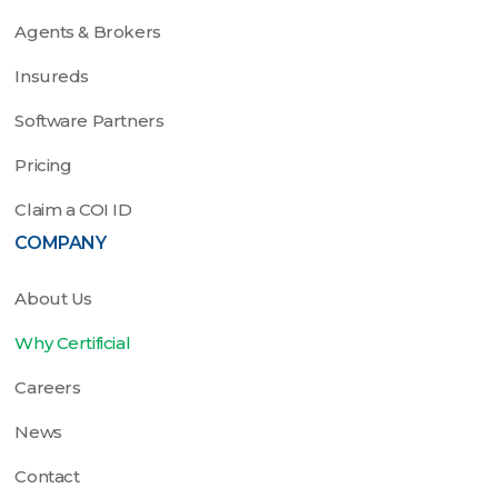
Agents & Brokers
Insureds
Software Partners
Pricing
Claim a COI ID
COMPANY
About Us
Why Certificial
Careers
News
Contact