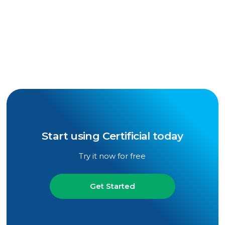
Mark Hollmer
Senior Reporter, Insurance Business
America
Start using Certificial today
Try it now for free
Get Started