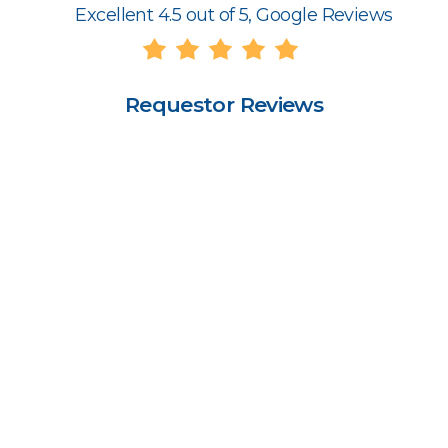
Excellent 4.5 out of 5, Google Reviews
Requestor Reviews