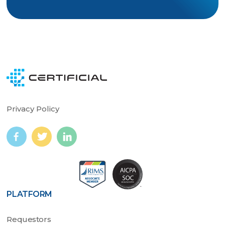
Privacy Policy
PLATFORM
Requestors