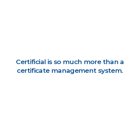
Certificial is so much more than a
certificate management system.
Digitally request & receive supplier coverage