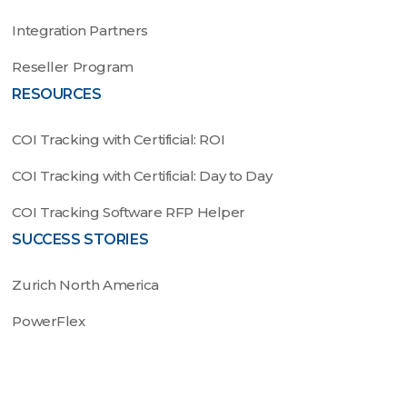
Integration Partners
Reseller Program
RESOURCES
COI Tracking with Certificial: ROI
COI Tracking with Certificial: Day to Day
COI Tracking Software RFP Helper
SUCCESS STORIES
Zurich North America
PowerFlex