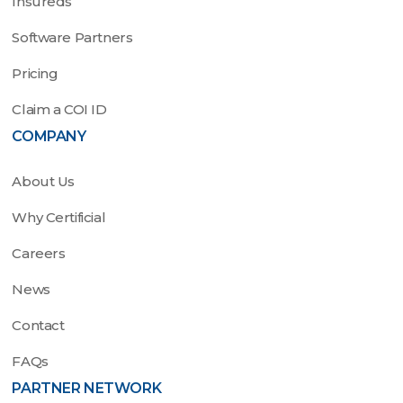
Insureds
Software Partners
Pricing
Claim a COI ID
COMPANY
About Us
Why Certificial
Careers
News
Contact
FAQs
PARTNER NETWORK