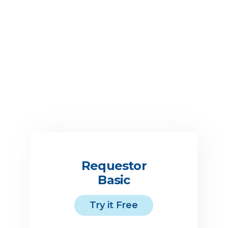
Suppliers’ insurance policy
lapses, is canceled or no
longer meets your required
limits.
Requestor
Basic
Try it Free