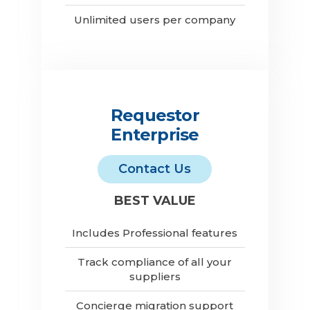
Unlimited users per company
Requestor
Enterprise
Contact Us
BEST VALUE
Includes Professional features
Track compliance of all your
suppliers
Concierge migration support