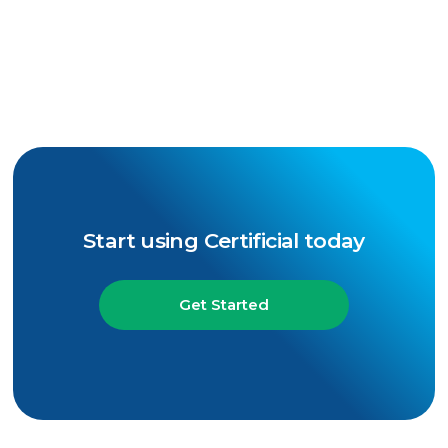
Start using Certificial today
Get Started