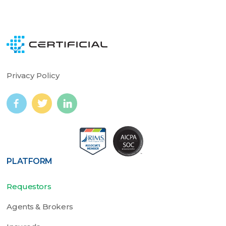
Privacy Policy
PLATFORM
Requestors
Agents & Brokers