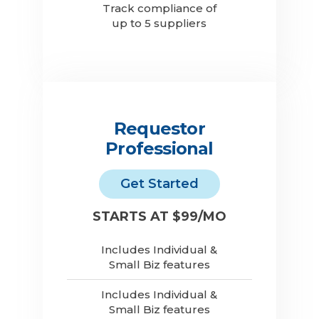
Track compliance of
up to 5 suppliers
Requestor
Professional
Get Started
STARTS AT $99/MO
Includes Individual &
Small Biz features
Includes Individual &
Small Biz features