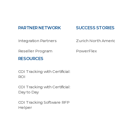
PARTNER NETWORK
SUCCESS STORIES
Integration Partners
Zurich North Ameri
Reseller Program
PowerFlex
RESOURCES
COI Tracking with Certificial:
ROI
COI Tracking with Certificial:
Day to Day
COI Tracking Software RFP
Helper