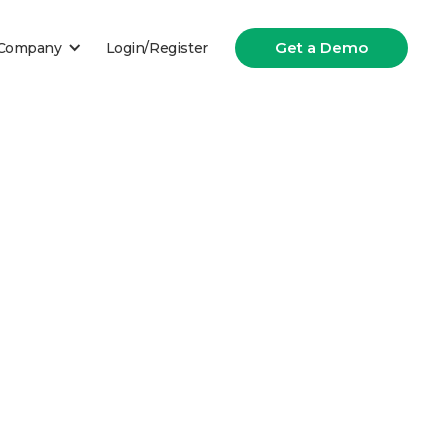
Get a Demo
Company
Login/Register
t in the insurance industry.