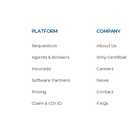
PLATFORM
COMPANY
Requestors
About Us
Agents & Brokers
Why Certificial
Insureds
Careers
Software Partners
News
Pricing
Contact
Claim a COI ID
FAQs