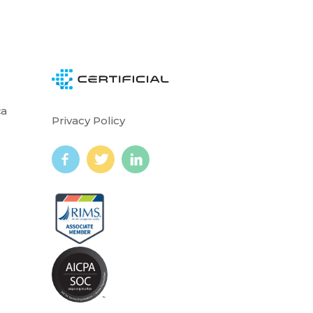
ca
Privacy Policy