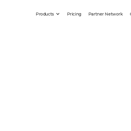
Products
Pricing
Partner Network
Blog
es of insurance are the highest transacted documen