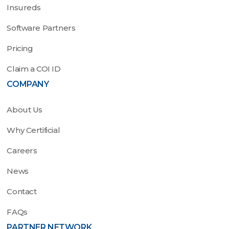
Insureds
Software Partners
Pricing
Claim a COI ID
COMPANY
About Us
Why Certificial
Careers
News
Contact
FAQs
PARTNER NETWORK