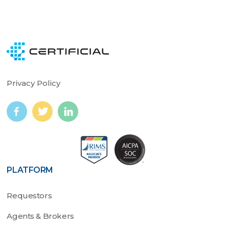
Privacy Policy
PLATFORM
Requestors
Agents & Brokers