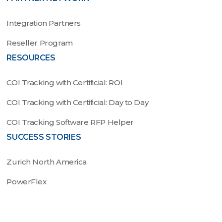
Integration Partners
Reseller Program
RESOURCES
COI Tracking with Certificial: ROI
COI Tracking with Certificial: Day to Day
COI Tracking Software RFP Helper
SUCCESS STORIES
Zurich North America
PowerFlex