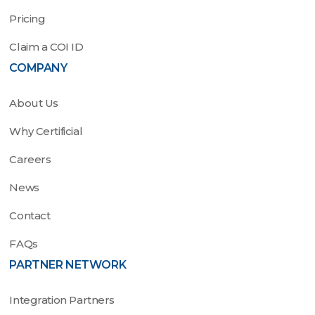
Pricing
Claim a COI ID
COMPANY
About Us
Why Certificial
Careers
News
Contact
FAQs
PARTNER NETWORK
Integration Partners