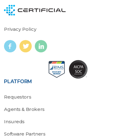
Privacy Policy
PLATFORM
Requestors
Agents & Brokers
Insureds
Software Partners