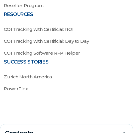
Reseller Program
RESOURCES
COI Tracking with Certificial: ROI
COI Tracking with Certificial: Day to Day
COI Tracking Software RFP Helper
SUCCESS STORIES
Zurich North America
PowerFlex
© 2022 by Certificial, Inc. All rights reserved. U.S. Pat.
Contents