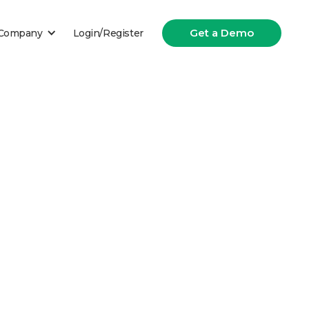
Get a Demo
Company
Login/Register