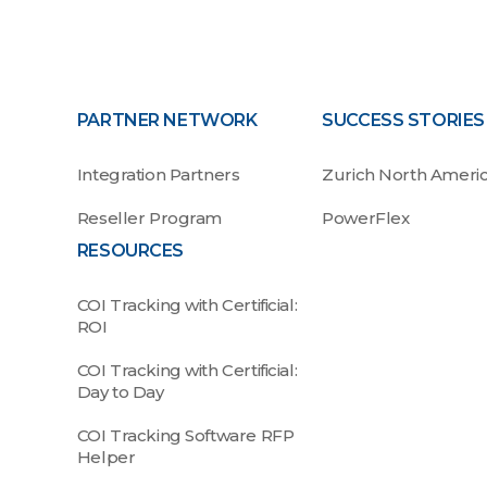
PARTNER NETWORK
SUCCESS STORIES
Integration Partners
Zurich North Ameri
Reseller Program
PowerFlex
RESOURCES
COI Tracking with Certificial:
ROI
COI Tracking with Certificial:
Day to Day
COI Tracking Software RFP
Helper