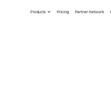
Products
Pricing
Partner Network