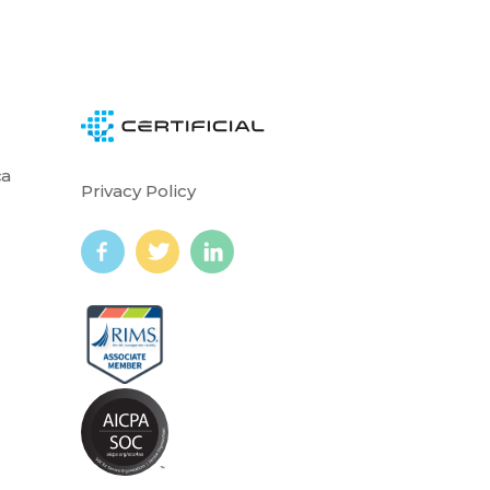
ca
Privacy Policy