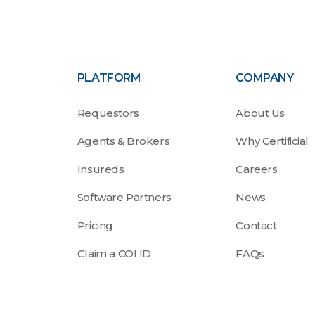
PLATFORM
COMPANY
Requestors
About Us
Agents & Brokers
Why Certificial
Insureds
Careers
Software Partners
News
Pricing
Contact
Claim a COI ID
FAQs