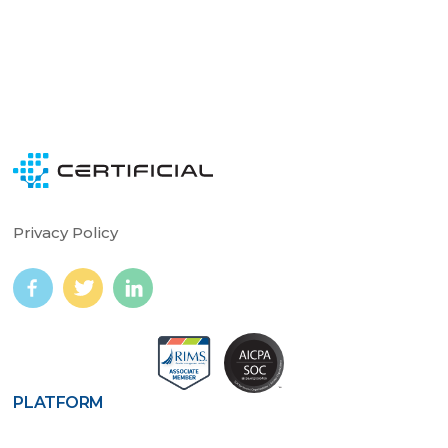
Privacy Policy
PLATFORM