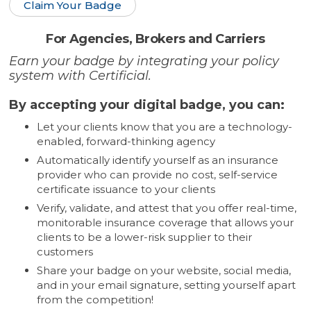
Claim Your Badge
For Agencies, Brokers and Carriers
Earn your badge by integrating your policy
system with Certificial.
By accepting your digital badge, you can:
Let your clients know that you are a technology-
enabled, forward-thinking agency
Automatically identify yourself as an insurance
provider who can provide no cost, self-service
certificate issuance to your clients
Verify, validate, and attest that you offer real-time,
monitorable insurance coverage that allows your
clients to be a lower-risk supplier to their
customers
Share your badge on your website, social media,
and in your email signature, setting yourself apart
from the competition!