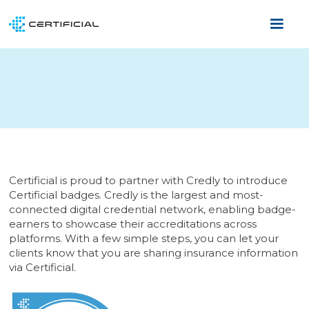
Certificial is proud to partner with Credly to introduce
Certificial badges. Credly is the largest and most-
connected digital credential network, enabling badge-
earners to showcase their accreditations across
platforms. With a few simple steps, you can let your
clients know that you are sharing insurance information
via Certificial.