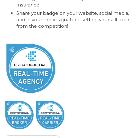
Insurance
Share your badge on your website, social media,
and in your email signature, setting yourself apart
from the competition!