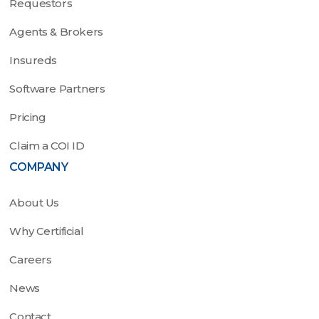
Requestors
Agents & Brokers
Insureds
Software Partners
Pricing
Claim a COI ID
COMPANY
About Us
Why Certificial
Careers
News
Contact