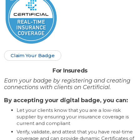
Claim Your Badge
For Insureds
Earn your badge by registering and creating
connections with clients on Certificial.
By accepting your digital badge, you can:
Let your clients know that you are a low-risk
supplier by ensuring your insurance coverage is
current and compliant
Verify, validate, and attest that you have real-time
coverage and can provide dynamic Certificates of