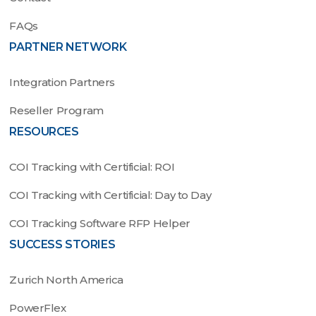
FAQs
PARTNER NETWORK
Integration Partners
Reseller Program
RESOURCES
COI Tracking with Certificial: ROI
COI Tracking with Certificial: Day to Day
COI Tracking Software RFP Helper
SUCCESS STORIES
Zurich North America
PowerFlex