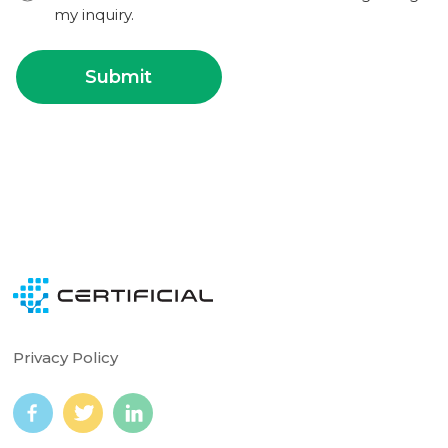
my inquiry.
Privacy Policy