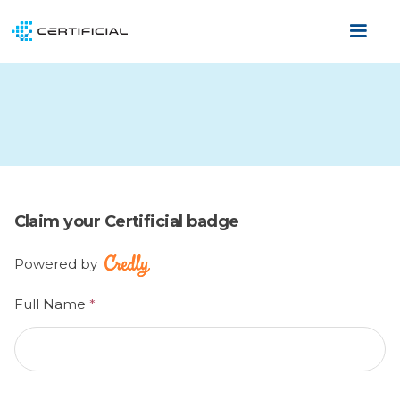
Claim your Certificial badge
Powered by
Full Name
*