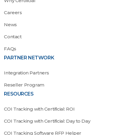
Why Certificial
Careers
News
Contact
FAQs
PARTNER NETWORK
Integration Partners
Reseller Program
RESOURCES
COI Tracking with Certificial: ROI
COI Tracking with Certificial: Day to Day
COI Tracking Software RFP Helper