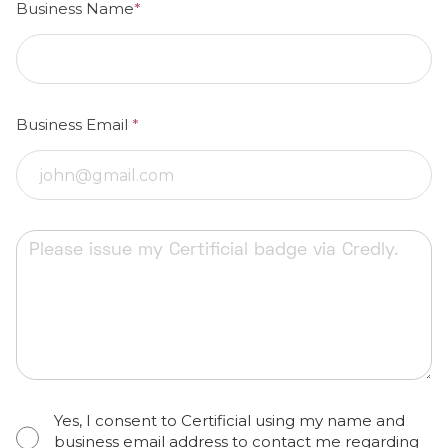
Business Name
*
Business Email
*
Yes, I consent to Certificial using my name and
business email address to contact me regarding