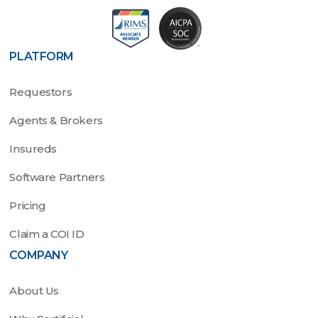
PLATFORM
Requestors
Agents & Brokers
Insureds
Software Partners
Pricing
Claim a COI ID
COMPANY
About Us