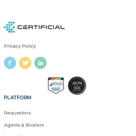
Privacy Policy
PLATFORM
Requestors
Agents & Brokers