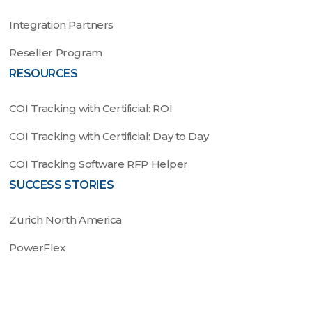
Integration Partners
Reseller Program
RESOURCES
COI Tracking with Certificial: ROI
COI Tracking with Certificial: Day to Day
COI Tracking Software RFP Helper
SUCCESS STORIES
Zurich North America
PowerFlex