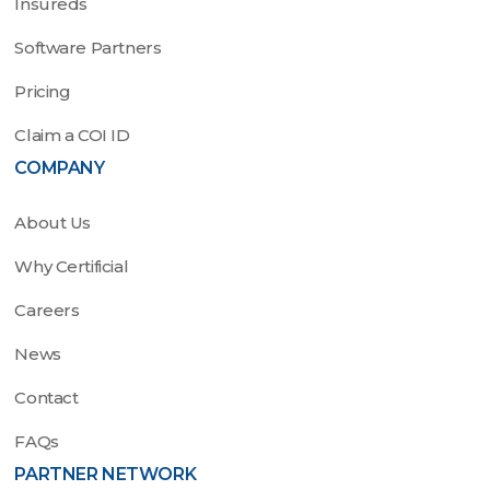
Insureds
Software Partners
Pricing
Claim a COI ID
COMPANY
About Us
Why Certificial
Careers
News
Contact
FAQs
PARTNER NETWORK