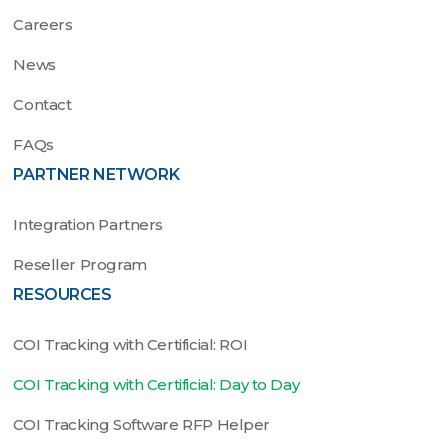
Careers
News
Contact
FAQs
PARTNER NETWORK
Integration Partners
Reseller Program
RESOURCES
COI Tracking with Certificial: ROI
COI Tracking with Certificial: Day to Day
COI Tracking Software RFP Helper