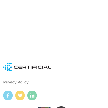
Smart COI auto-updates from verified policy data
Always Accurate · Always Up to Date
Continuous monitoring with alerts
Notifications for all parties when action needed
Privacy Policy