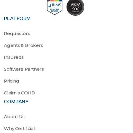
PLATFORM
Requestors
Agents & Brokers
Insureds
Software Partners
Pricing
Claim a COI ID
COMPANY
About Us
Why Certificial