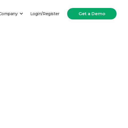
Get a Demo
Company
Login/Register