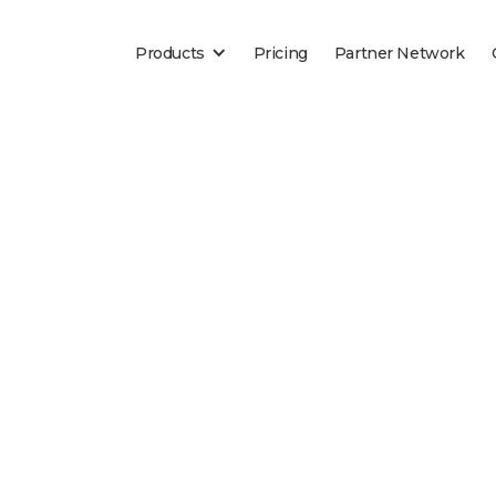
Products
Pricing
Partner Network
Blog