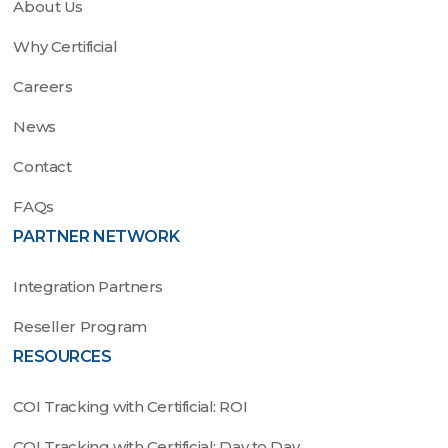
About Us
Why Certificial
Careers
News
Contact
FAQs
PARTNER NETWORK
Integration Partners
Reseller Program
RESOURCES
COI Tracking with Certificial: ROI
COI Tracking with Certificial: Day to Day