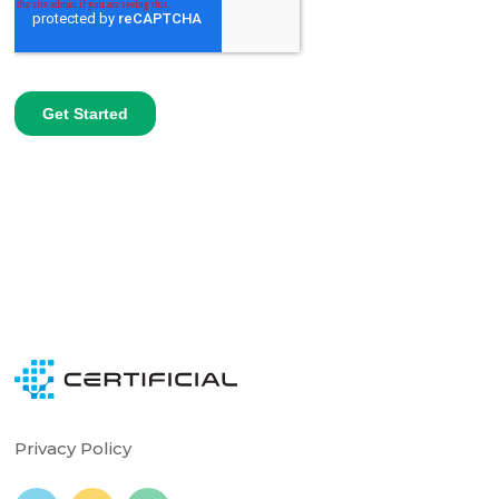
Privacy Policy