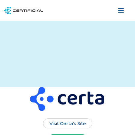
Visit Certa's Site