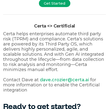
Get Started
Certa <> Certificial
Certa helps enterprises automate third party
risk (TPRM) and compliance. Certa's solutions
are powered by its Third Party OS, which
delivers highly personalized, agile, and
scalable solutions. And with Gen AI integrated
throughout the lifecycle—from data collection
to risk analysis and monitoring—Certa
minimizes manual effort.
Contact Dave at
dave.crozier@certa.ai
for
more information or to enable the Certificial
integration
Ready to get started?