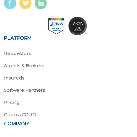
PLATFORM
Requestors
Agents & Brokers
Insureds
Software Partners
Pricing
Claim a COI ID
COMPANY