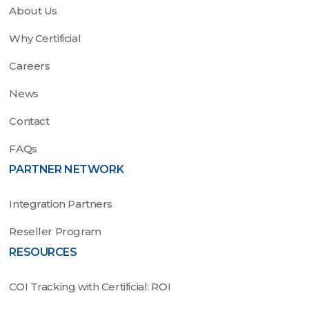
About Us
Why Certificial
Careers
News
Contact
FAQs
PARTNER NETWORK
Integration Partners
Reseller Program
RESOURCES
COI Tracking with Certificial: ROI