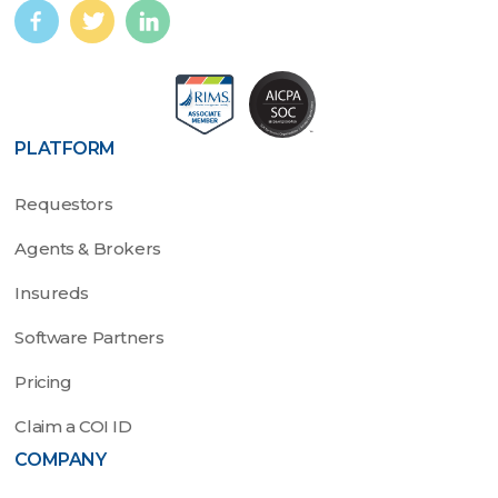
PLATFORM
Requestors
Agents & Brokers
Insureds
Software Partners
Pricing
Claim a COI ID
COMPANY