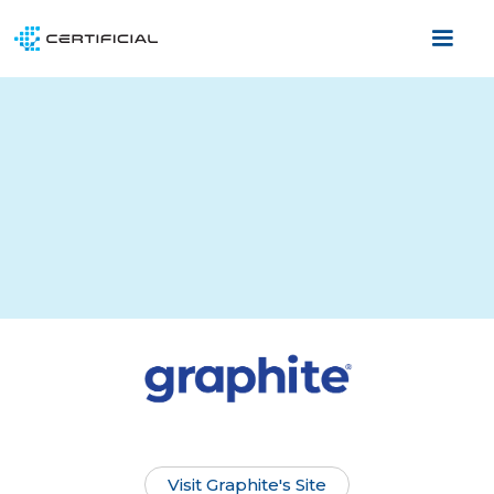
Visit Graphite's Site