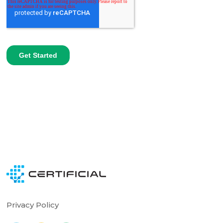
Privacy Policy