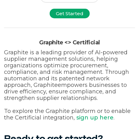
Get Started
Graphite <> Certificial
Graphite is a leading provider of AI-powered
supplier management solutions, helping
organizations optimize procurement,
compliance, and risk management. Through
automation and its patented network
approach, Graphiteempowers businesses to
drive efficiency, ensure compliance, and
strengthen supplier relationships.
To explore the Graphite platform or to enable
the Certificial integration,
sign up here
.
Ready to get started?