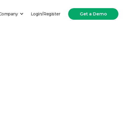
Get a Demo
Company
Login/Register