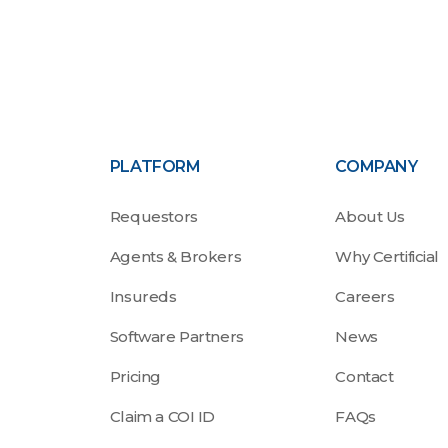
PLATFORM
COMPANY
Requestors
About Us
Agents & Brokers
Why Certificial
Insureds
Careers
Software Partners
News
Pricing
Contact
Claim a COI ID
FAQs