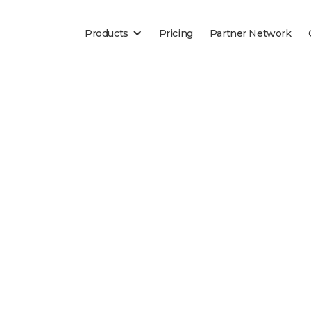
Products
Pricing
Partner Network