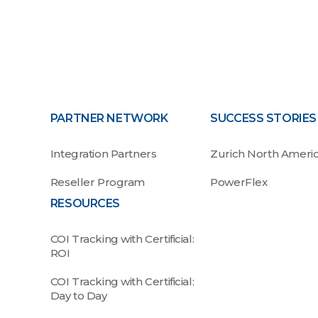
PARTNER NETWORK
SUCCESS STORIES
Integration Partners
Zurich North Ameri
Reseller Program
PowerFlex
RESOURCES
COI Tracking with Certificial:
ROI
COI Tracking with Certificial:
Day to Day