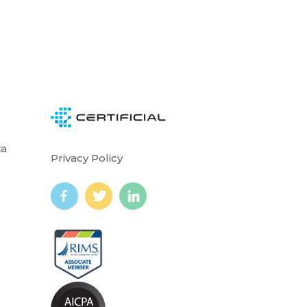
ca
Privacy Policy