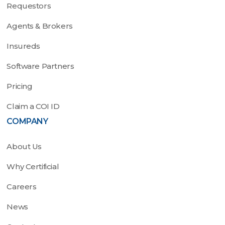
Requestors
Agents & Brokers
Insureds
Software Partners
Pricing
Claim a COI ID
COMPANY
About Us
Why Certificial
Careers
News