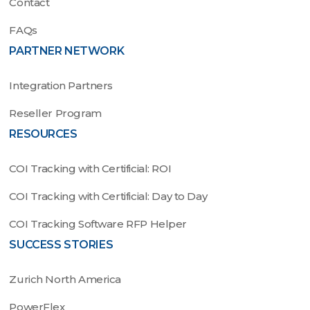
Contact
FAQs
PARTNER NETWORK
Integration Partners
Reseller Program
RESOURCES
COI Tracking with Certificial: ROI
COI Tracking with Certificial: Day to Day
COI Tracking Software RFP Helper
SUCCESS STORIES
Zurich North America
PowerFlex