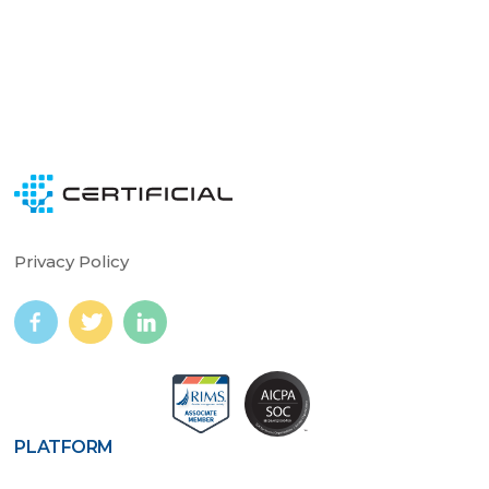
Privacy Policy
PLATFORM