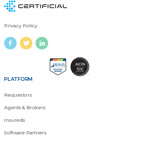
Privacy Policy
PLATFORM
Requestors
Agents & Brokers
Insureds
Software Partners