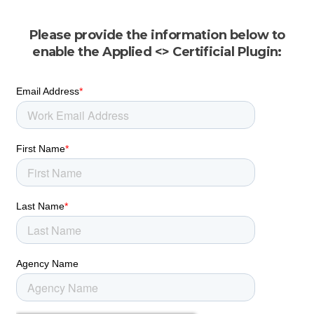
Please provide the information below to
enable the Applied <> Certificial Plugin: