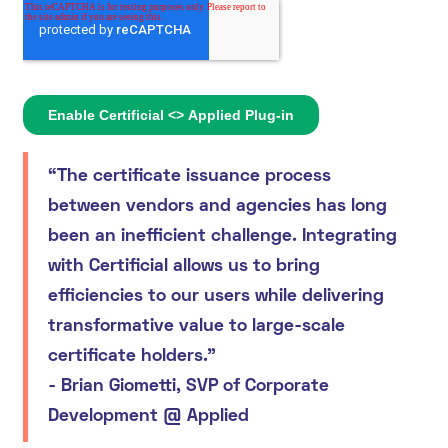
“The certificate issuance process
between vendors and agencies has long
been an inefficient challenge. Integrating
with Certificial allows us to bring
efficiencies to our users while delivering
transformative value to large-scale
certificate holders.”
-
Brian Giometti, SVP of Corporate
Development @ Applied