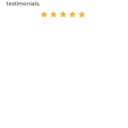
testimonials.