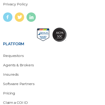
Privacy Policy
PLATFORM
Requestors
Agents & Brokers
Insureds
Software Partners
Pricing
Claim a COI ID