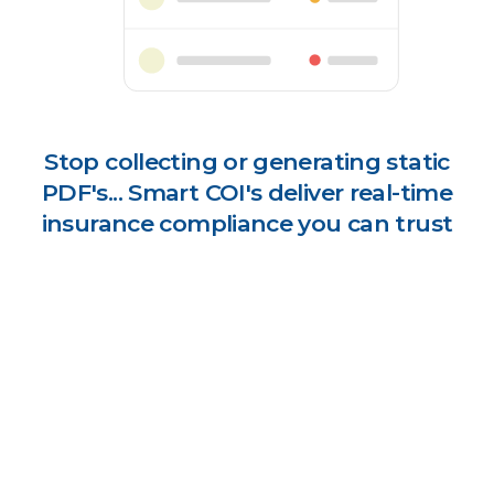
Stop collecting or generating static
PDF's... Smart COI's deliver real-time
insurance compliance you can trust