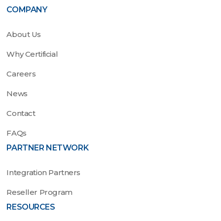
COMPANY
About Us
Why Certificial
Careers
News
Contact
FAQs
PARTNER NETWORK
Integration Partners
Reseller Program
RESOURCES