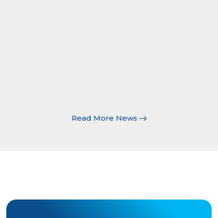
document attached to the underlying
policy, and the list of additional insureds
is typically shown in the description of
operations section on a certificate of
insurance. Last updated: May 2026
Read
More
Read More News