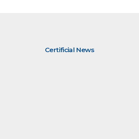
Certificial News