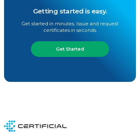
Getting started is easy.
Get started in minutes. Issue and request
certificates in seconds.
Get Started