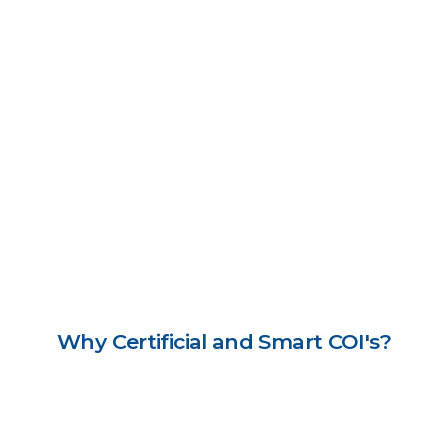
Why Certificial and Smart COI's?