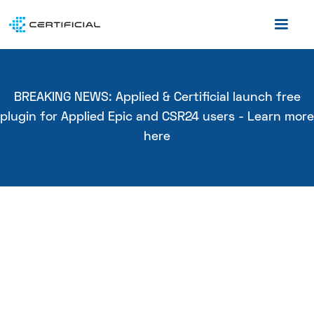
BREAKING NEWS: Applied & Certificial launch free
plugin for Applied Epic and CSR24 users - Learn more
here