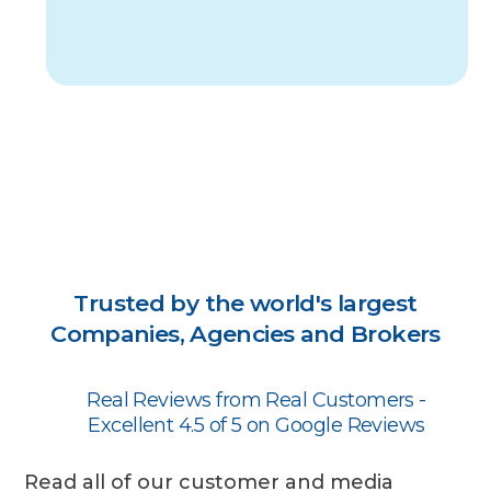
Trusted by the world's largest
Companies, Agencies and Brokers
Real Reviews from Real Customers -
Excellent 4.5 of 5 on Google Reviews
Read all of our customer and media